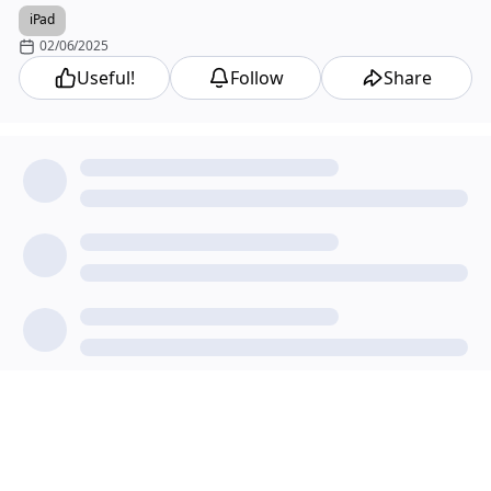
iPad
02/06/2025
Useful!
Follow
Share