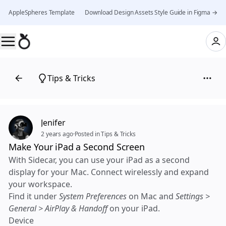
AppleSpheres Template 👉 Download Design Assets Style Guide in Figma →
Tips & Tricks
Jenifer
2 years ago
·
Posted in Tips & Tricks
Make Your iPad a Second Screen
With Sidecar, you can use your iPad as a second
display for your Mac. Connect wirelessly and expand
your workspace.
Find it under
System Preferences
on Mac and
Settings >
General > AirPlay & Handoff
on your iPad.
Device