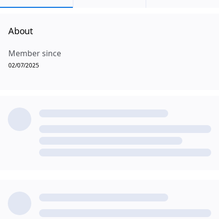
About
Member since
02/07/2025