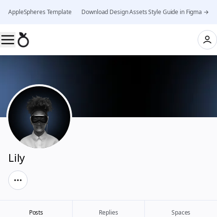
AppleSpheres Template 👉 Download Design Assets Style Guide in Figma →
Lily
Posts
Replies
Spaces