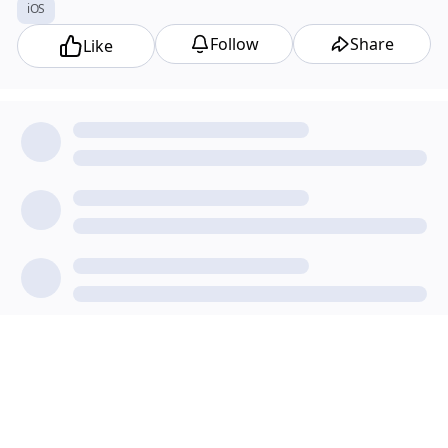
iOS
Follow
Share
Like