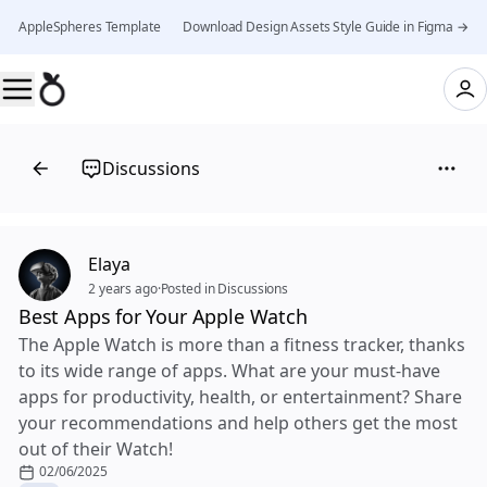
AppleSpheres Template 👉 Download Design Assets Style Guide in Figma →
Discussions
Elaya
2 years ago
·
Posted in Discussions
Best Apps for Your Apple Watch
The Apple Watch is more than a fitness tracker, thanks
to its wide range of apps. What are your must-have
apps for productivity, health, or entertainment? Share
your recommendations and help others get the most
out of their Watch!
02/06/2025