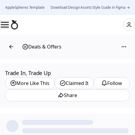
AppleSpheres Template 👉 Download Design Assets Style Guide in Figma →
Deals & Offers
Trade In, Trade Up
More Like This
Claimed It
Follow
Share