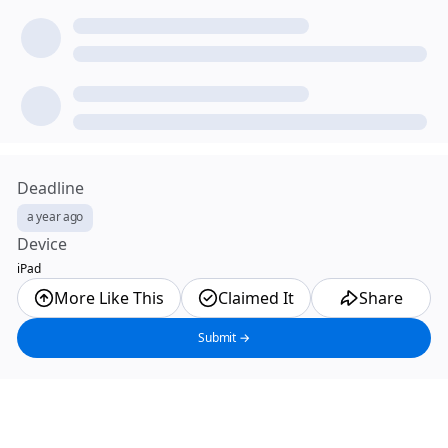
Deadline
a year ago
Device
iPad
More Like This
Claimed It
Share
Submit →